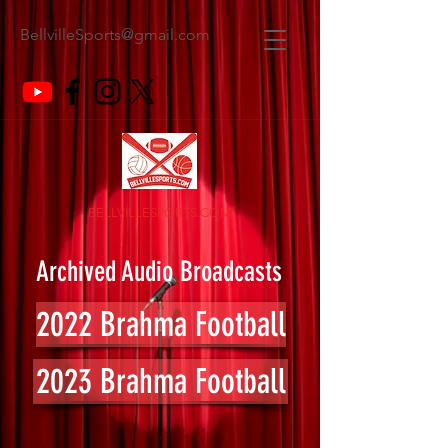
BellvilleSports@gmail.com
BELLVILLESPORTS.COM
Archived Audio Broadcasts
2022 Brahma Football
2023 Brahma Football