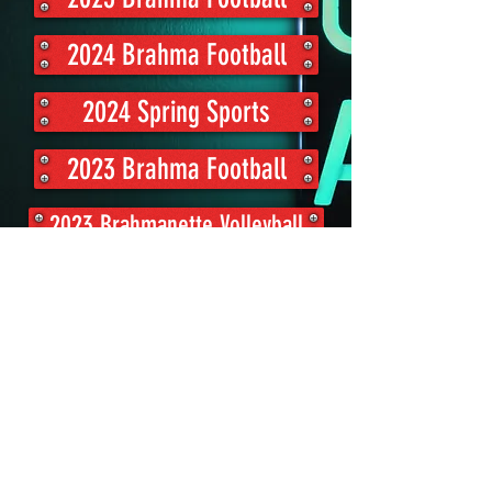
2024 Brahma Football
2024 Spring Sports
2023 Brahma Football
2023 Brahmanette Volleyball
Volleyball Highlight Audio
BellvilleSports@gmail.com
Bellville, TX 77418, USA