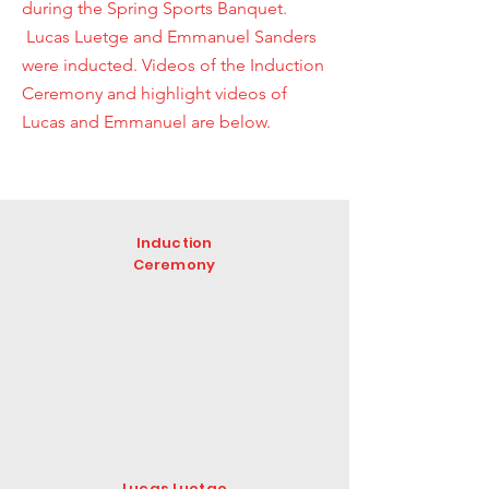
during the Spring Sports Banquet.
Lucas Luetge and Emmanuel Sanders
were inducted. Videos of the Induction
Ceremony and highlight videos of
Lucas and Emmanuel are below.
Induction
Ceremony
Lucas Luetge