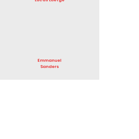
Emmanuel
Sanders