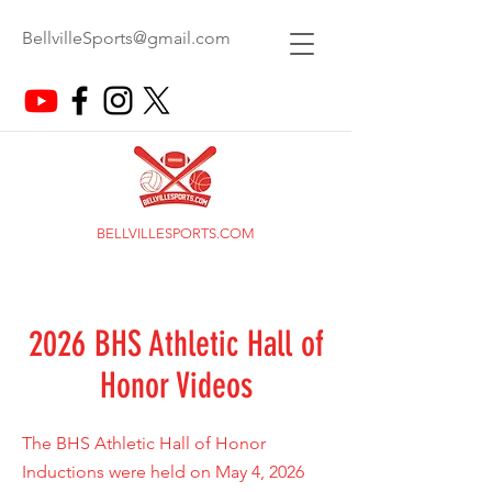
BellvilleSports@gmail.com
BELLVILLESPORTS.COM
2026 BHS Athletic Hall of
Honor Videos
The BHS Athletic Hall of Honor
Inductions were held on May 4, 2026