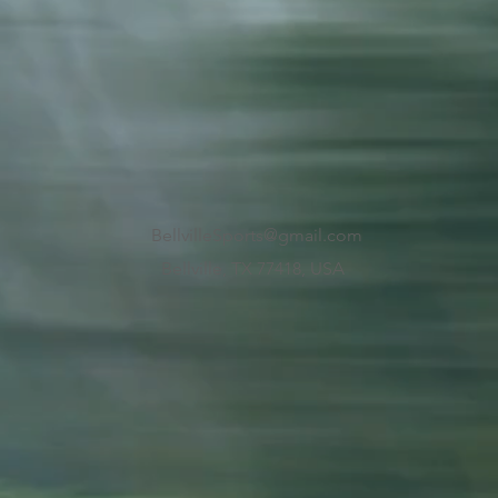
BellvilleSports@gmail.com
Bellville, TX 77418, USA