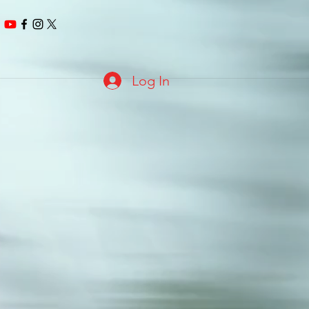
Log In