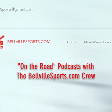
leSports@gmail.com
BELLVILLESPORTS.COM
Home
More Menu Links
"On the Road" Podcasts with
The BellvilleSports.com Crew