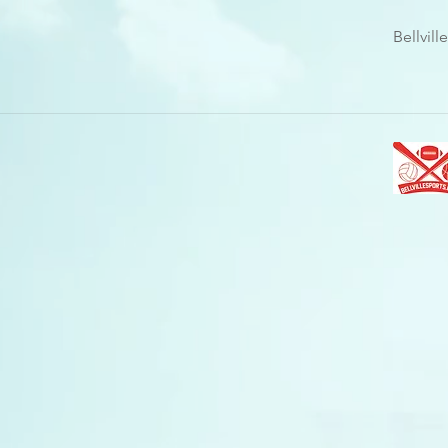
Bellvil