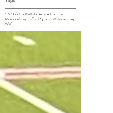
Tags
1977 Football
Bellville
Bellville Brahmas
Memorial Day
Stafford Spartans
Veterans Day
WW II