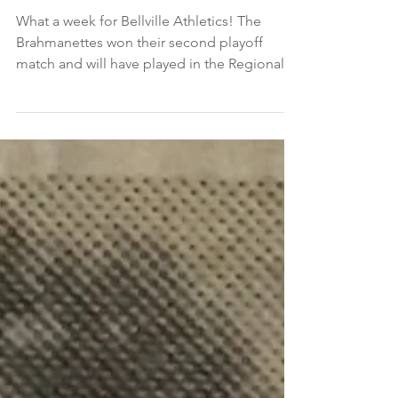
November 7, 2021
What a week for Bellville Athletics! The
Brahmanettes won their second playoff
match and will have played in the Regional
Qualifying...