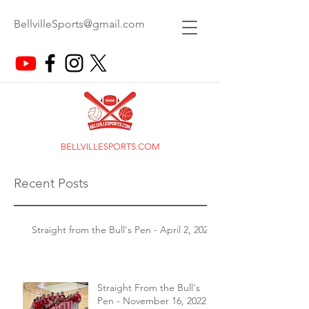
BellvilleSports@gmail.com
BELLVILLESPORTS.COM
Recent Posts
Straight from the Bull's Pen - April 2, 2026
Straight From the Bull's
Pen - November 16, 2022