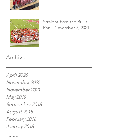
Straight from the Bull's
Pen - November 7, 2021
Archive
April 2026
November 2022
November 2021
May 2019
September 2018
August 2018
February 2018
January 2018