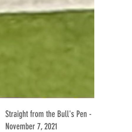
Straight from the Bull's Pen -