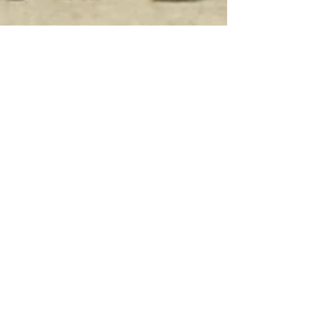
Game Seven - Waller Bulldogs -
Bellville 59, Waller 2
After the big win over the Cardinals in the
District opener, the team would hit the road
again and travel to Waller to face the
Bulldogs....