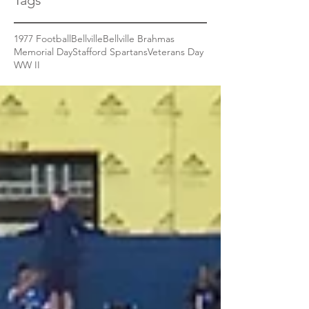
Tags
1977 Football
Bellville
Bellville Brahmas
Memorial Day
Stafford Spartans
Veterans Day
WW II