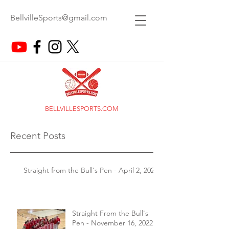
BellvilleSports@gmail.com
BELLVILLESPORTS.COM
Recent Posts
Straight from the Bull's Pen - April 2, 2026
Straight From the Bull's
Pen - November 16, 2022