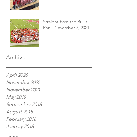
Straight from the Bull's
Pen - November 7, 2021
Archive
April 2026
November 2022
November 2021
May 2019
September 2018
August 2018
February 2018
January 2018